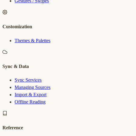
Gestures / Swipes
Customization
Themes & Palettes
Sync & Data
Sync Services
Managing Sources
Import & Export
Offline Reading
Reference