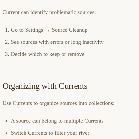
Current can identify problematic sources:
Go to Settings → Source Cleanup
See sources with errors or long inactivity
Decide which to keep or remove
Organizing with Currents
Use Currents to organize sources into collections:
A source can belong to multiple Currents
Switch Currents to filter your river