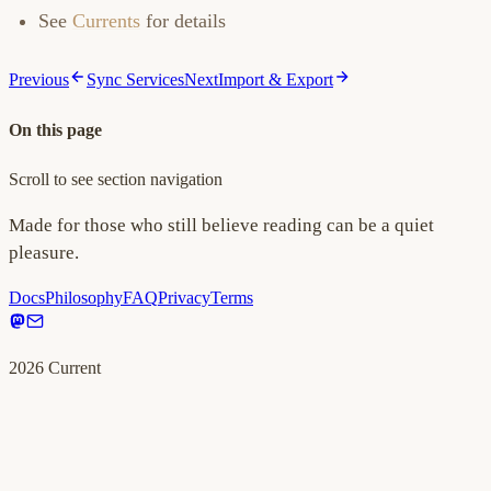
See
Currents
for details
Previous
Sync Services
Next
Import & Export
On this page
Scroll to see section navigation
Made for those who still believe reading can be a quiet
pleasure.
Docs
Philosophy
FAQ
Privacy
Terms
2026
Current