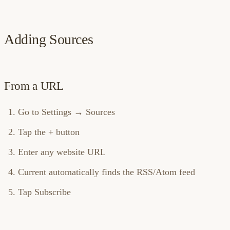
Adding Sources
From a URL
Go to Settings → Sources
Tap the + button
Enter any website URL
Current automatically finds the RSS/Atom feed
Tap Subscribe