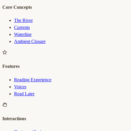
Core Concepts
The River
Currents
Waterline
Ambient Closure
Features
Reading Experience
Voices
Read Later
Interactions