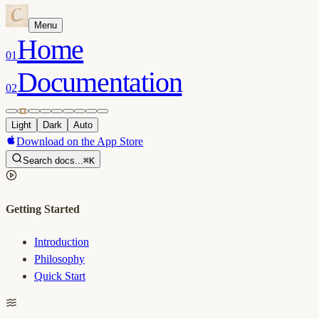
Menu
Home
01
Documentation
02
Light
Dark
Auto
Download on the App Store
Search docs...
⌘K
Getting Started
Introduction
Philosophy
Quick Start