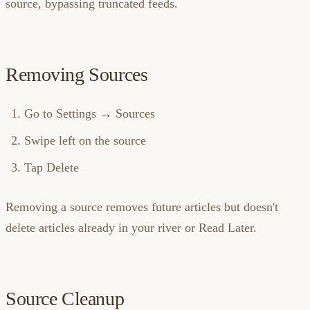
source, bypassing truncated feeds.
Removing Sources
Go to Settings → Sources
Swipe left on the source
Tap Delete
Removing a source removes future articles but doesn't
delete articles already in your river or Read Later.
Source Cleanup