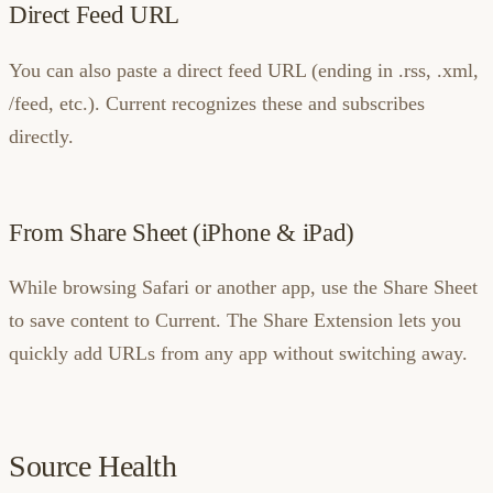
Direct Feed URL
You can also paste a direct feed URL (ending in .rss, .xml,
/feed, etc.). Current recognizes these and subscribes
directly.
From Share Sheet (iPhone & iPad)
While browsing Safari or another app, use the Share Sheet
to save content to Current. The Share Extension lets you
quickly add URLs from any app without switching away.
Source Health