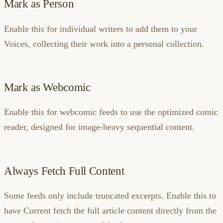
Mark as Person
Enable this for individual writers to add them to your
Voices, collecting their work into a personal collection.
Mark as Webcomic
Enable this for webcomic feeds to use the optimized comic
reader, designed for image-heavy sequential content.
Always Fetch Full Content
Some feeds only include truncated excerpts. Enable this to
have Current fetch the full article content directly from the