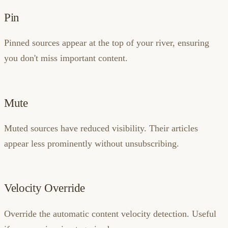
Pin
Pinned sources appear at the top of your river, ensuring
you don't miss important content.
Mute
Muted sources have reduced visibility. Their articles
appear less prominently without unsubscribing.
Velocity Override
Override the automatic content velocity detection. Useful