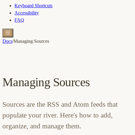
Keyboard Shortcuts
Accessibility
FAQ
Docs
/
Managing Sources
Managing Sources
Sources are the RSS and Atom feeds that
populate your river. Here's how to add,
organize, and manage them.