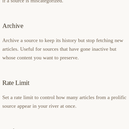
if a source is miscategorized.
Archive
Archive a source to keep its history but stop fetching new
articles. Useful for sources that have gone inactive but
whose content you want to preserve.
Rate Limit
Set a rate limit to control how many articles from a prolific
source appear in your river at once.