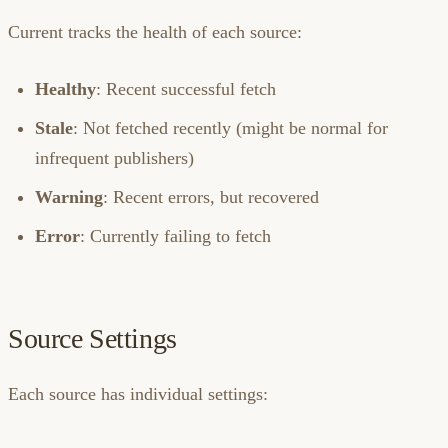
Current tracks the health of each source:
Healthy
: Recent successful fetch
Stale
: Not fetched recently (might be normal for
infrequent publishers)
Warning
: Recent errors, but recovered
Error
: Currently failing to fetch
Source Settings
Each source has individual settings: